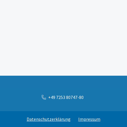
+49 7253 80747-80
Datenschutzerklärung
Impressum