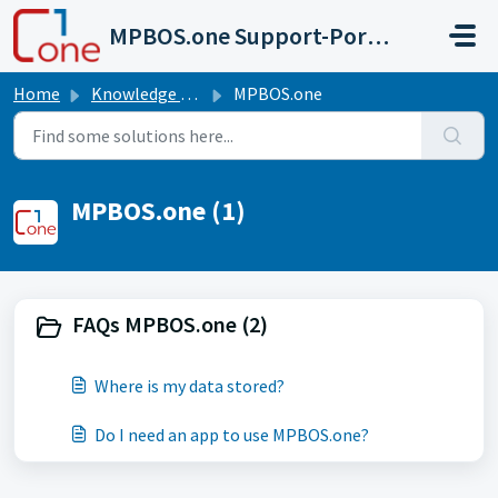
Skip to main content
MPBOS.one Support-Portal
Home
Knowledge base
MPBOS.one
MPBOS.one (1)
FAQs MPBOS.one (2)
Where is my data stored?
Do I need an app to use MPBOS.one?